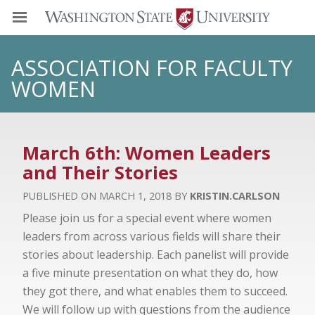
ASSOCIATION FOR FACULTY
WOMEN
March 6th: Women Leaders
and Their Stories
MARCH 1, 2018
KRISTIN.CARLSON
Please join us for a special event where women
leaders from across various fields will share their
stories about leadership. Each panelist will provide
a five minute presentation on what they do, how
they got there, and what enables them to succeed.
We will follow up with questions from the audience