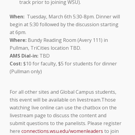
track prior to joining WSU).
When:
Tuesday, March 6th 5:30-8pm. Dinner will
begin at 5:30 followed by the discussion starting
at 6pm.
Where:
Bundy Reading Room (Avery 111) in
Pullman, TriCities location TBD.
AMS Dial-in:
TBD
Cost:
$10 for faculty, $5 for students for dinner
(Pullman only)
For all other sites and Global Campus students,
this event will be available on livestream.Those
watching live online can use the chatbox on the
livestream page to discuss the content and
submit questions to the panelists. Please register
here
connections.wsu.edu/womenleaders
to join