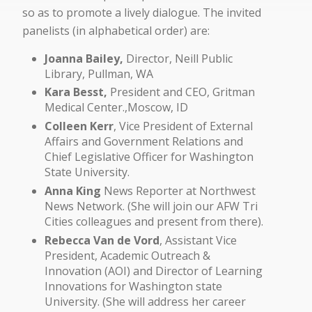
so as to promote a lively dialogue. The invited
panelists (in alphabetical order) are:
Joanna Bailey,
Director, Neill Public
Library, Pullman, WA
Kara Besst,
President and CEO, Gritman
Medical Center.,Moscow, ID
Colleen Kerr
, Vice President of External
Affairs and Government Relations and
Chief Legislative Officer for Washington
State University.
Anna King
News Reporter at Northwest
News Network. (She will join our AFW Tri
Cities colleagues and present from there).
Rebecca Van de Vord
, Assistant Vice
President, Academic Outreach &
Innovation (AOI) and Director of Learning
Innovations for Washington state
University. (She will address her career