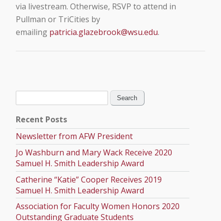
via livestream. Otherwise, RSVP to attend in
Pullman or TriCities by
emailing
patricia.glazebrook@wsu.edu
.
Search
for:
Recent Posts
Newsletter from AFW President
Jo Washburn and Mary Wack Receive 2020
Samuel H. Smith Leadership Award
Catherine “Katie” Cooper Receives 2019
Samuel H. Smith Leadership Award
Association for Faculty Women Honors 2020
Outstanding Graduate Students