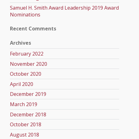
Samuel H. Smith Award Leadership 2019 Award
Nominations
Recent Comments
Archives
February 2022
November 2020
October 2020
April 2020
December 2019
March 2019
December 2018
October 2018
August 2018