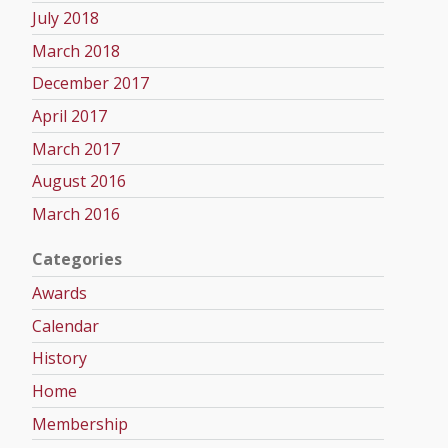
July 2018
March 2018
December 2017
April 2017
March 2017
August 2016
March 2016
Categories
Awards
Calendar
History
Home
Membership