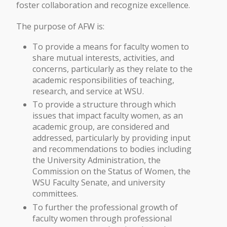
foster collaboration and recognize excellence.
The purpose of AFW is:
To provide a means for faculty women to
share mutual interests, activities, and
concerns, particularly as they relate to the
academic responsibilities of teaching,
research, and service at WSU.
To provide a structure through which
issues that impact faculty women, as an
academic group, are considered and
addressed, particularly by providing input
and recommendations to bodies including
the University Administration, the
Commission on the Status of Women, the
WSU Faculty Senate, and university
committees.
To further the professional growth of
faculty women through professional