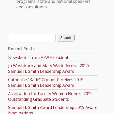
programs, state and national speakers,
and consultants.
Search
for:
Recent Posts
Newsletter from AFW President
Jo Washburn and Mary Wack Receive 2020
Samuel H. Smith Leadership Award
Catherine “Katie” Cooper Receives 2019
Samuel H. Smith Leadership Award
Association for Faculty Women Honors 2020
Outstanding Graduate Students
Samuel H. Smith Award Leadership 2019 Award
Nominations