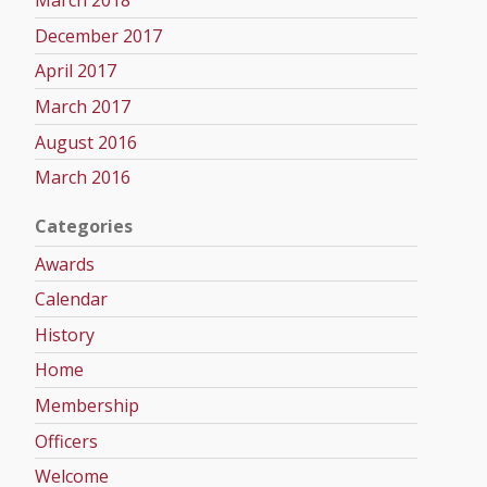
March 2018
December 2017
April 2017
March 2017
August 2016
March 2016
Categories
Awards
Calendar
History
Home
Membership
Officers
Welcome