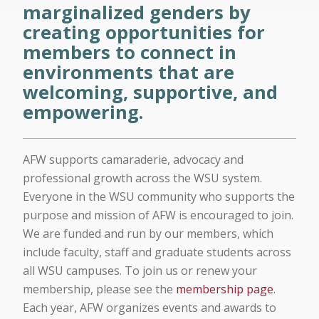
marginalized genders by
creating opportunities for
members to connect in
environments that are
welcoming, supportive, and
empowering.
AFW supports camaraderie, advocacy and
professional growth across the WSU system.
Everyone in the WSU community who supports the
purpose and mission of AFW is encouraged to join.
We are funded and run by our members, which
include faculty, staff and graduate students across
all WSU campuses. To join us or renew your
membership, please see the
membership page
.
Each year, AFW organizes events and awards to