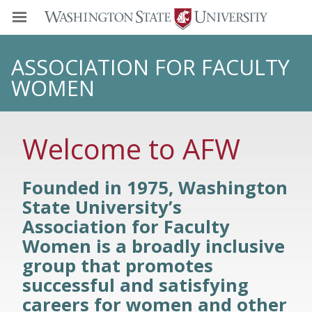
ASSOCIATION FOR FACULTY
WOMEN
Welcome to AFW
Founded in 1975, Washington
State University’s
Association for Faculty
Women is a broadly inclusive
group that promotes
successful and satisfying
careers for women and other