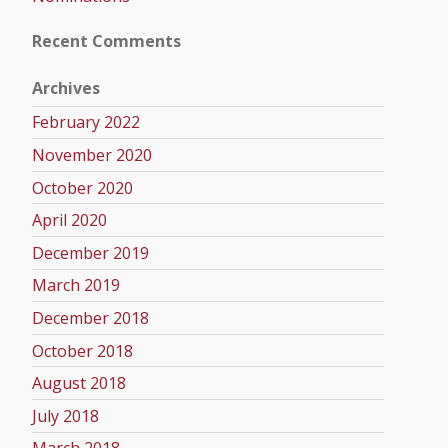
Recent Comments
Archives
February 2022
November 2020
October 2020
April 2020
December 2019
March 2019
December 2018
October 2018
August 2018
July 2018