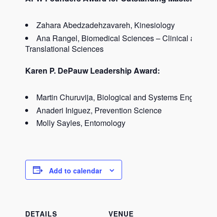
Zahara Abedzadehzavareh, Kinesiology
Ana Rangel, Biomedical Sciences – Clinical and
Translational Sciences
Karen P. DePauw Leadership Award:
Martin Churuvija, Biological and Systems Engineeri
Anaderi Iniguez, Prevention Science
Molly Sayles, Entomology
Add to calendar
DETAILS
VENUE