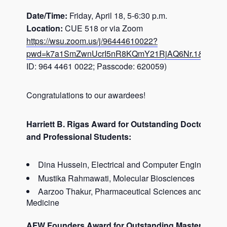
Date/Time:
Friday, April 18, 5-6:30 p.m.
Location:
CUE 518 or via Zoom
https://wsu.zoom.us/j/96444610022?
pwd=k7a1SmZwnUcrI5nR8KQmY21RjAQ6Nr.1&jst=1
(
ID: 964 4461 0022; Passcode: 620059)
Congratulations to our awardees!
Harriett B. Rigas Award for Outstanding Doctoral
and Professional Students:
Dina Hussein, Electrical and Computer Engineering
Mustika Rahmawati, Molecular Biosciences
Aarzoo Thakur, Pharmaceutical Sciences and Molec
Medicine
AFW Founders Award for Outstanding Masters Stud