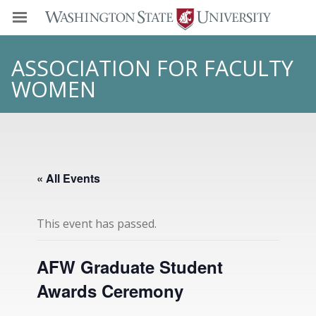
ASSOCIATION FOR FACULTY
WOMEN
« All Events
This event has passed.
AFW Graduate Student
Awards Ceremony