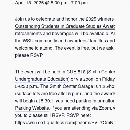
April 18, 2025 @ 5:00 pm
-
7:00 pm
Join us to celebrate and honor the 2025 winners of AFW
Outstanding Students in Graduate Studies Award
. Light
refreshments and beverages will be available. All memb
the WSU community and awardees’ families and friends
welcome to attend. The event is free, but we ask that yo
please RSVP.
The event will be held in CUE 518 (
Smith Center for
Undergraduate Education
) or via zoom on Friday, April 
5-6:30 p.m.. The Smith Center Garage is 1.25/hour after 
(surface lots are free after 5 p.m)., and the awards prese
will begin at 5:30. If you need parking information, visit 
Parking Website
. If you are attending via Zoom, we kind
you to please still RSVP. RSVP here:
https://wsu.co1.qualtrics.com/jfe/form/SV_7QmNmUVj