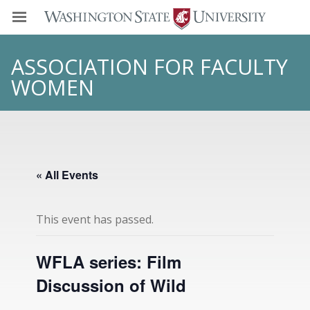
ASSOCIATION FOR FACULTY
WOMEN
« All Events
This event has passed.
WFLA series: Film
Discussion of Wild