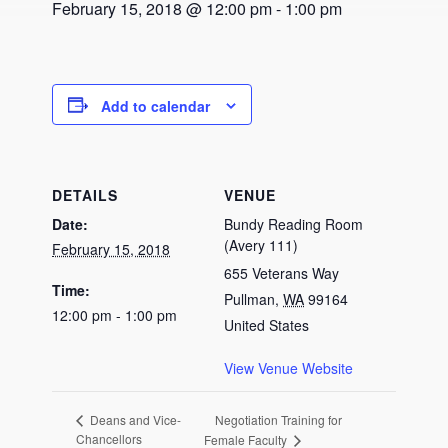
February 15, 2018 @ 12:00 pm
-
1:00 pm
Add to calendar
DETAILS
VENUE
Date:
Bundy Reading Room
(Avery 111)
February 15, 2018
655 Veterans Way
Time:
Pullman
,
WA
99164
12:00 pm - 1:00 pm
United States
View Venue Website
Negotiation Training for
Deans and Vice-
Chancellors
Female Faculty