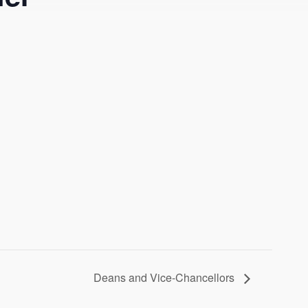
Deans and Vice-Chancellors