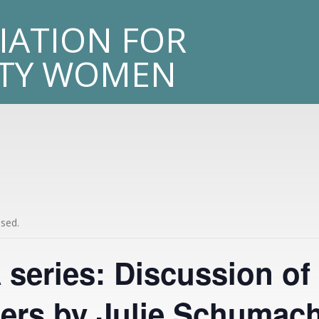
sity
IATION FOR
LTY WOMEN
ssed.
series: Discussion of
rs by Julie Schumac