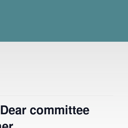
 Dear committee
her