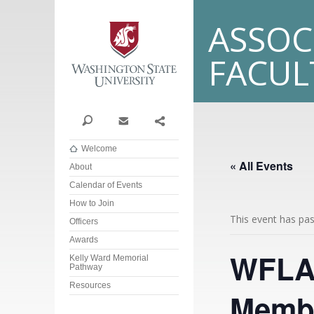
Washington State Univer
ASSOC
FACU
Search
Contact
Share
Welcome
« All Events
About
Calendar of Events
How to Join
This event has pa
Officers
Awards
WFLA 
Kelly Ward Memorial
Pathway
Resources
Membe