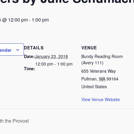
8 @ 12:00 pm
-
1:00 pm
DETAILS
VENUE
lendar
Date:
January 23, 2018
Bundy Reading Room
(Avery 111)
12:00 pm - 1:00 pm
Time:
655 Veterans Way
Pullman
,
WA
99164
United States
View Venue Website
h the Provost