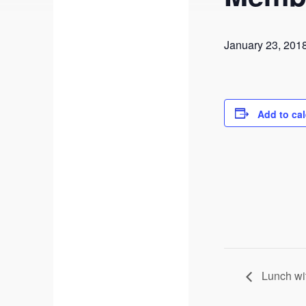
January 23, 201
Add to ca
Lunch wit