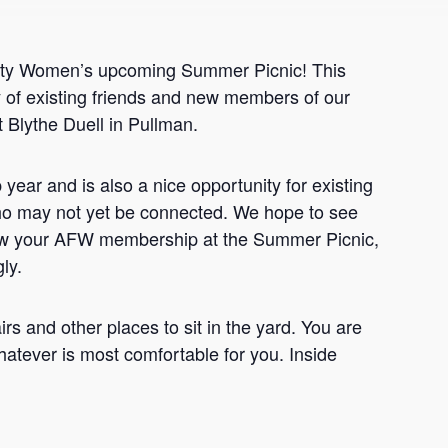
aculty Women’s upcoming Summer Picnic! This
of existing friends and new members of our
 Blythe Duell in Pullman.
ar and is also a nice opportunity for existing
o may not yet be connected. We hope to see
new your AFW membership at the Summer Picnic,
ly.
rs and other places to sit in the yard. You are
hatever is most comfortable for you. Inside