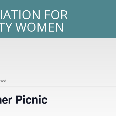
sity
IATION FOR
LTY WOMEN
ssed.
r Picnic