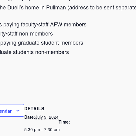
he Duell’s home in Pullman (address to be sent separate
s paying faculty/staff AFW members
ulty/staff non-members
s paying graduate student members
aduate students non-members
DETAILS
lendar
Date:
July 9, 2024
Time:
5:30 pm - 7:30 pm