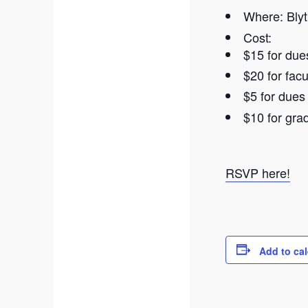
Where: Blyt
Cost:
$15 for due
$20 for fac
$5 for due
$10 for gr
RSVP here!
Add to ca