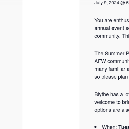
July 9, 2024 @ 
You are enthus
annual event s
community. Thi
The Summer Pic
AFW community
many familiar 
so please plan
Blythe has a lo
welcome to bri
options are als
When:
Tues