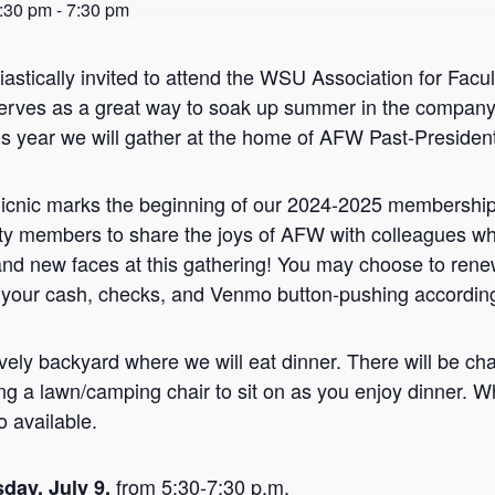
5:30 pm
-
7:30 pm
iastically invited to attend the WSU Association for F
erves as a great way to soak up summer in the company 
s year we will gather at the home of AFW Past-President
nic marks the beginning of our 2024-2025 membership ye
 members to share the joys of AFW with colleagues wh
and new faces at this gathering! You may choose to re
 your cash, checks, and Venmo button-pushing according
vely backyard where we will eat dinner. There will be chai
ng a lawn/camping chair to sit on as you enjoy dinner. W
o available.
from 5:30-7:30 p.m.
day, July 9,