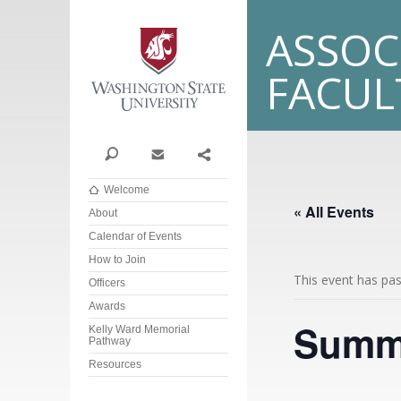
Washington State Univer
ASSOC
FACU
Search
Contact
Share
Welcome
« All Events
About
Calendar of Events
How to Join
This event has pa
Officers
Awards
Summe
Kelly Ward Memorial
Pathway
Resources