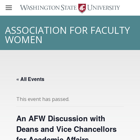
ASSOCIATION FOR FACULTY
WOMEN
« All Events
This event has passed.
An AFW Discussion with
Deans and Vice Chancellors
for Academic Affairs