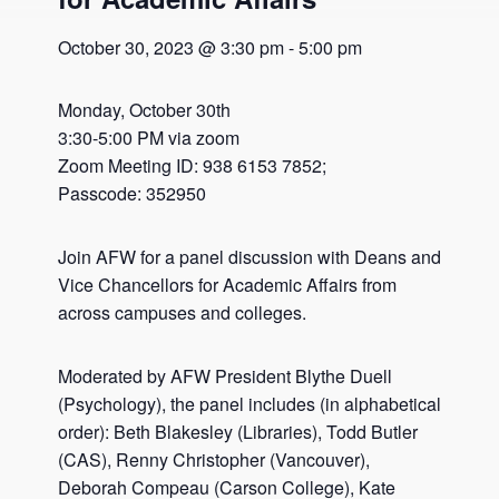
October 30, 2023 @ 3:30 pm
-
5:00 pm
Monday, October 30th
3:30-5:00 PM via zoom
Zoom Meeting ID: 938 6153 7852;
Passcode: 352950
Join AFW for a panel discussion with Deans and
Vice Chancellors for Academic Affairs from
across campuses and colleges.
Moderated by AFW President Blythe Duell
(Psychology), the panel includes (in alphabetical
order): Beth Blakesley (Libraries), Todd Butler
(CAS), Renny Christopher (Vancouver),
Deborah Compeau (Carson College), Kate