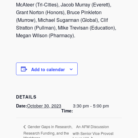
McAteer (Tri-Cities), Jacob Murray (Everett),
Grant Norton (Honors), Bruce Pinkleton
(Murrow), Michael Sugarman (Global), Clif
Stratton (Pullman), Mike Trevisan (Education),
Megan Wilson (Pharmacy).
Add to calendar
DETAILS
Date:
October 30, 2023
3:30 pm - 5:00 pm
Time:
An AFW Discussion
Gender Gaps in Research,
Research Funding, and the
with Senior Vice Provost
Workforce