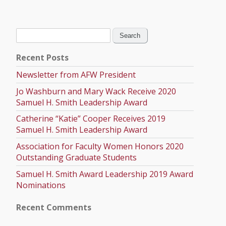
Search
for:
Recent Posts
Newsletter from AFW President
Jo Washburn and Mary Wack Receive 2020
Samuel H. Smith Leadership Award
Catherine “Katie” Cooper Receives 2019
Samuel H. Smith Leadership Award
Association for Faculty Women Honors 2020
Outstanding Graduate Students
Samuel H. Smith Award Leadership 2019 Award
Nominations
Recent Comments