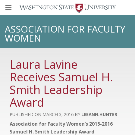
ASSOCIATION FOR FACULTY
WOMEN
Laura Lavine
Receives Samuel H.
Smith Leadership
Award
MARCH 3, 2016
LEEANN.HUNTER
Association for Faculty Women’s 2015-2016
Samuel H. Smith Leadership Award