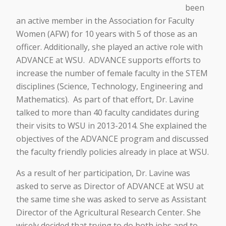
been
an active member in the Association for Faculty
Women (AFW) for 10 years with 5 of those as an
officer. Additionally, she played an active role with
ADVANCE at WSU. ADVANCE supports efforts to
increase the number of female faculty in the STEM
disciplines (Science, Technology, Engineering and
Mathematics). As part of that effort, Dr. Lavine
talked to more than 40 faculty candidates during
their visits to WSU in 2013-2014. She explained the
objectives of the ADVANCE program and discussed
the faculty friendly policies already in place at WSU.
As a result of her participation, Dr. Lavine was
asked to serve as Director of ADVANCE at WSU at
the same time she was asked to serve as Assistant
Director of the Agricultural Research Center. She
wisely decided that trying to do both jobs and to