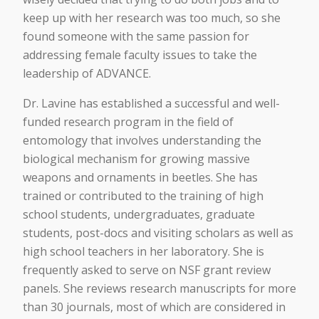
keep up with her research was too much, so she
found someone with the same passion for
addressing female faculty issues to take the
leadership of ADVANCE.
Dr. Lavine has established a successful and well-
funded research program in the field of
entomology that involves understanding the
biological mechanism for growing massive
weapons and ornaments in beetles. She has
trained or contributed to the training of high
school students, undergraduates, graduate
students, post-docs and visiting scholars as well as
high school teachers in her laboratory. She is
frequently asked to serve on NSF grant review
panels. She reviews research manuscripts for more
than 30 journals, most of which are considered in