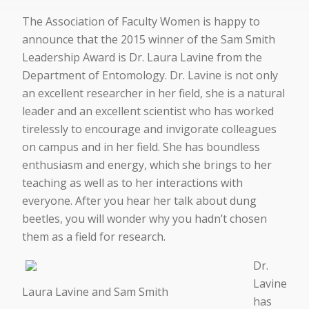
The Association of Faculty Women is happy to
announce that the 2015 winner of the Sam Smith
Leadership Award is Dr. Laura Lavine from the
Department of Entomology. Dr. Lavine is not only
an excellent researcher in her field, she is a natural
leader and an excellent scientist who has worked
tirelessly to encourage and invigorate colleagues
on campus and in her field. She has boundless
enthusiasm and energy, which she brings to her
teaching as well as to her interactions with
everyone. After you hear her talk about dung
beetles, you will wonder why you hadn’t chosen
them as a field for research.
Dr.
Lavine
Laura Lavine and Sam Smith
has