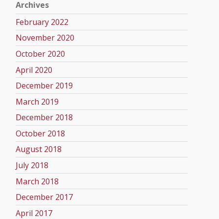
Archives
February 2022
November 2020
October 2020
April 2020
December 2019
March 2019
December 2018
October 2018
August 2018
July 2018
March 2018
December 2017
April 2017