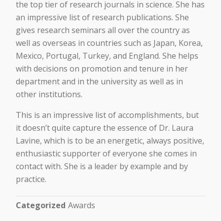
the top tier of research journals in science. She has
an impressive list of research publications. She
gives research seminars all over the country as
well as overseas in countries such as Japan, Korea,
Mexico, Portugal, Turkey, and England. She helps
with decisions on promotion and tenure in her
department and in the university as well as in
other institutions.
This is an impressive list of accomplishments, but
it doesn’t quite capture the essence of Dr. Laura
Lavine, which is to be an energetic, always positive,
enthusiastic supporter of everyone she comes in
contact with. She is a leader by example and by
practice.
Categorized
Awards