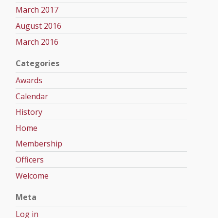
March 2017
August 2016
March 2016
Categories
Awards
Calendar
History
Home
Membership
Officers
Welcome
Meta
Log in